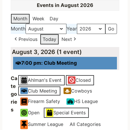
Events in August 2026
Month
Week
Day
Month
Year
Previous
Today
Next
August 3, 2026
(1 event)
7:00 pm: Club Meeting
Ca
Ahlman's Event
Closed
te
Club Meeting
Cowboys
go
Firearm Safety
HS League
rie
s
Open
Special Events
Summer League
All Categories