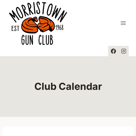
Skip
to
content
Club Calendar