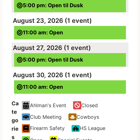
5:00 pm: Open til Dusk
August 23, 2026
(1 event)
11:00 am: Open
August 27, 2026
(1 event)
5:00 pm: Open til Dusk
August 30, 2026
(1 event)
11:00 am: Open
Ca
Ahlman's Event
Closed
te
Club Meeting
Cowboys
go
Firearm Safety
HS League
rie
s