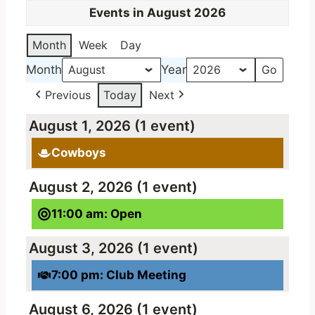
Events in August 2026
Month
Week
Day
Month
Year
Previous
Today
Next
August 1, 2026
(1 event)
Cowboys
August 2, 2026
(1 event)
11:00 am: Open
August 3, 2026
(1 event)
7:00 pm: Club Meeting
August 6, 2026
(1 event)