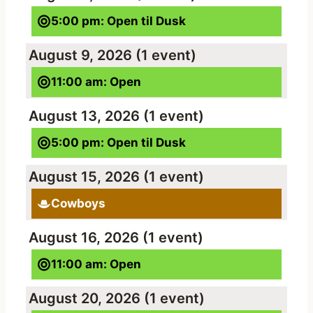
5:00 pm: Open til Dusk
August 9, 2026
(1 event)
11:00 am: Open
August 13, 2026
(1 event)
5:00 pm: Open til Dusk
August 15, 2026
(1 event)
Cowboys
August 16, 2026
(1 event)
11:00 am: Open
August 20, 2026
(1 event)