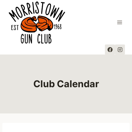
Skip
to
content
Club Calendar