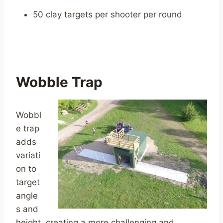
50 clay targets per shooter per round
Wobble Trap
Wobbl
e trap
adds
variati
on to
target
angle
s and
height, creating a more challenging and