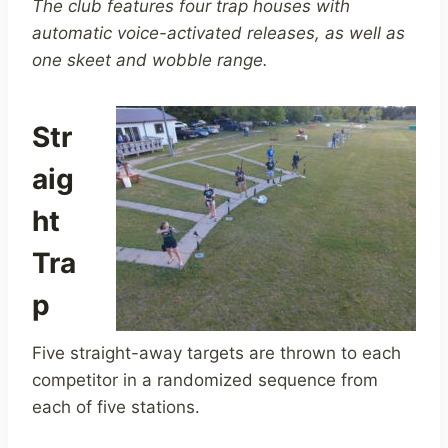
The club features four trap houses with
automatic voice-activated releases, as well as
one skeet and wobble range.
Str
aig
ht
Tra
p
Five straight-away targets are thrown to each
competitor in a randomized sequence from
each of five stations.