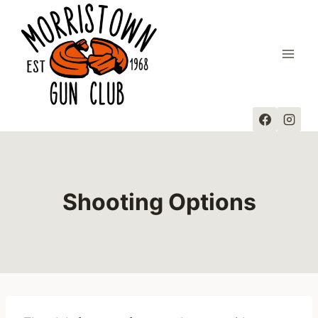
Skip
to
content
Shooting Options