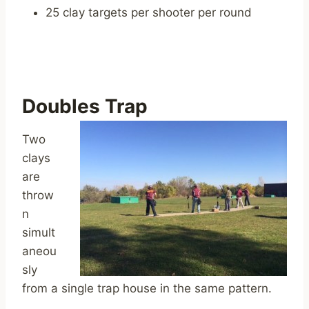
25 clay targets per shooter per round
Doubles Trap
Two
clays
are
throw
n
simult
aneou
sly
from a single trap house in the same pattern.