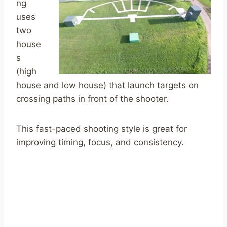
ng
uses
two
house
s
(high
house and low house) that launch targets on
crossing paths in front of the shooter.
This fast-paced shooting style is great for
improving timing, focus, and consistency.