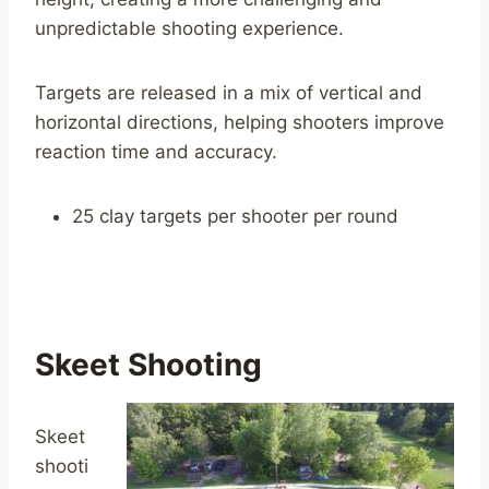
unpredictable shooting experience.
Targets are released in a mix of vertical and
horizontal directions, helping shooters improve
reaction time and accuracy.
25 clay targets per shooter per round
Skeet Shooting
Skeet
shooti