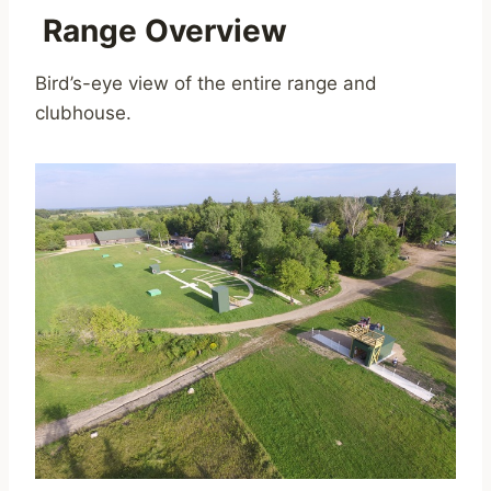
Range Overview
Bird’s-eye view of the entire range and
clubhouse.