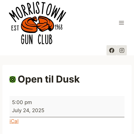
Skip
to
content
Open til Dusk
O
5:00 pm
p
July 24, 2025
e
iCal
n
t