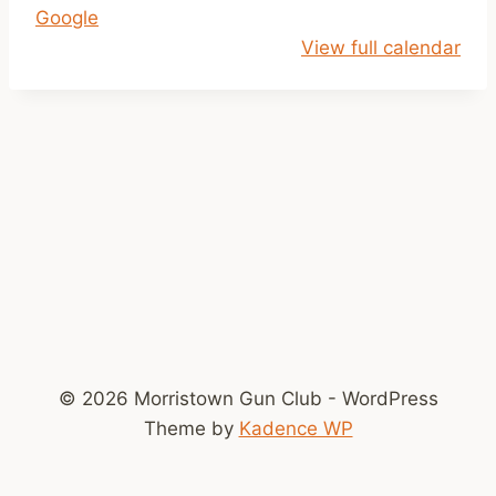
Google
i
View full calendar
l
D
u
s
k
© 2026 Morristown Gun Club - WordPress
Theme by
Kadence WP