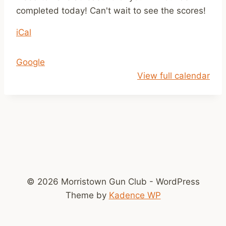
m
completed today! Can't wait to see the scores!
e
iCal
r
L
e
Google
a
View full calendar
g
u
e
R
o
u
n
© 2026 Morristown Gun Club - WordPress
d
Theme by
Kadence WP
s
C
o