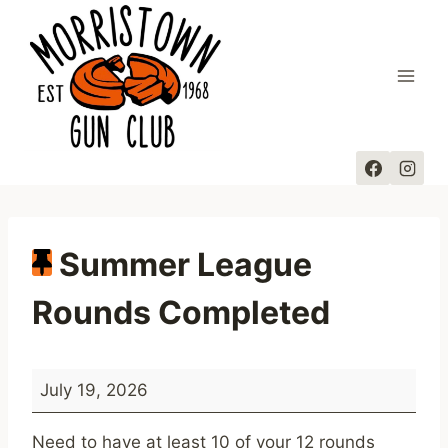
Skip
to
content
Summer League
Rounds Completed
S
July 19, 2026
u
m
Need to have at least 10 of your 12 rounds