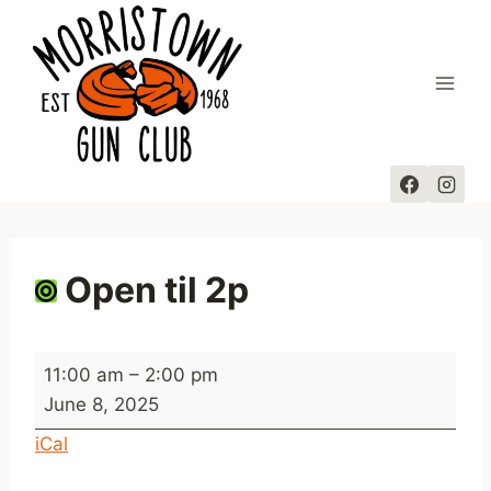
Skip
to
content
Open til 2p
O
11:00 am
–
2:00 pm
p
June 8, 2025
e
iCal
n
t