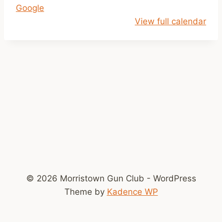
Google
i
View full calendar
l
2
p
© 2026 Morristown Gun Club - WordPress
Theme by
Kadence WP