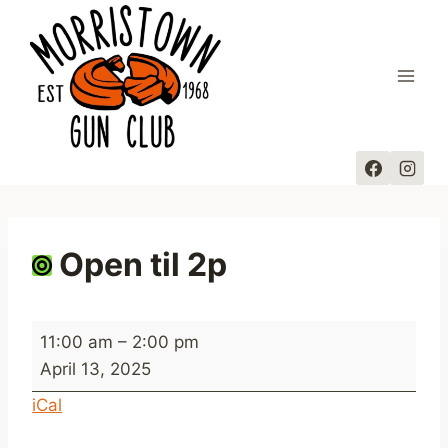
Skip
to
content
Open til 2p
O
11:00 am
–
2:00 pm
p
April 13, 2025
e
iCal
n
t