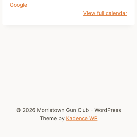
Google
i
View full calendar
l
2
p
© 2026 Morristown Gun Club - WordPress
Theme by
Kadence WP