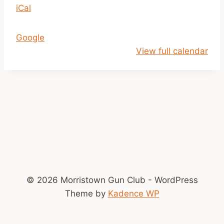
iCal
p
m
-
Google
D
View full calendar
u
s
k
© 2026 Morristown Gun Club - WordPress
Theme by
Kadence WP