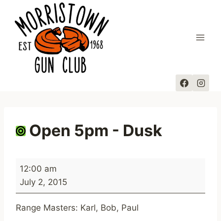
Skip
to
content
Open 5pm - Dusk
O
12:00 am
p
July 2, 2015
e
n
Range Masters: Karl, Bob, Paul
5