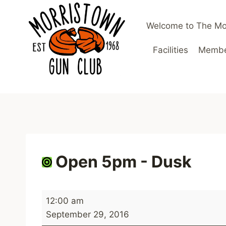
Skip
to
Welcome to The Mo
content
Facilities
Member
Open 5pm - Dusk
O
12:00 am
p
September 29, 2016
e