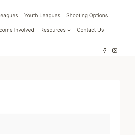
Leagues
Youth Leagues
Shooting Options
come Involved
Resources
Contact Us