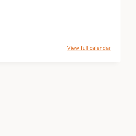
View full calendar