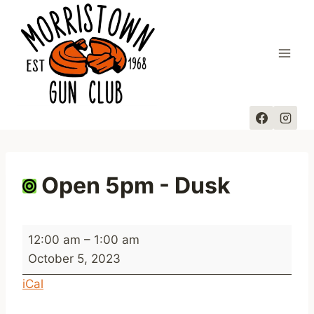
Skip
to
content
Open 5pm - Dusk
O
12:00 am
–
1:00 am
p
October 5, 2023
e
iCal
n
5