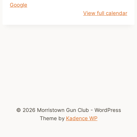
Google
p
View full calendar
m
-
D
u
s
k
© 2026 Morristown Gun Club - WordPress
Theme by
Kadence WP