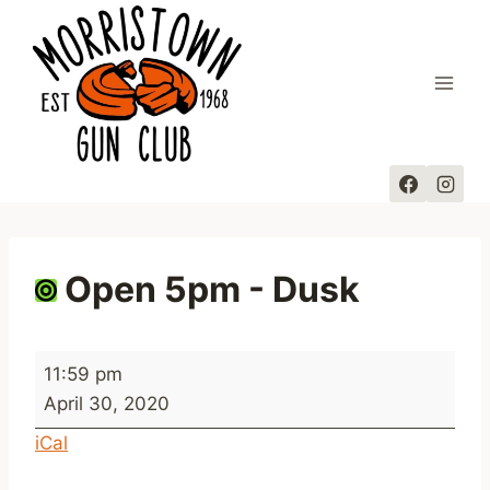
Skip
to
content
Open 5pm - Dusk
O
11:59 pm
p
April 30, 2020
e
iCal
n
5