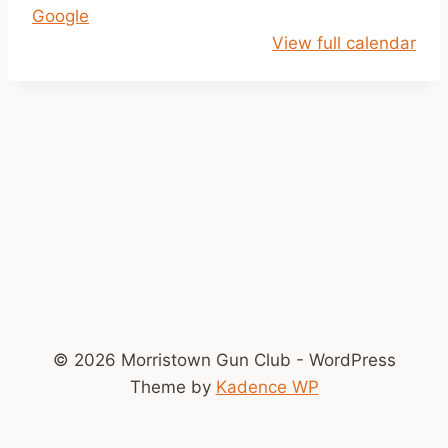
Google
p
View full calendar
m
-
D
u
s
k
© 2026 Morristown Gun Club - WordPress
Theme by
Kadence WP