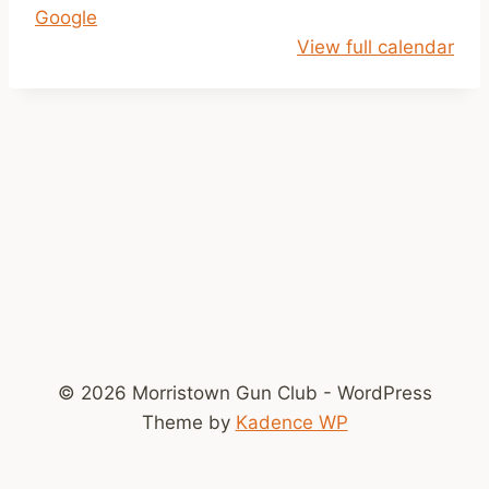
Google
p
View full calendar
m
-
D
u
s
k
© 2026 Morristown Gun Club - WordPress
Theme by
Kadence WP