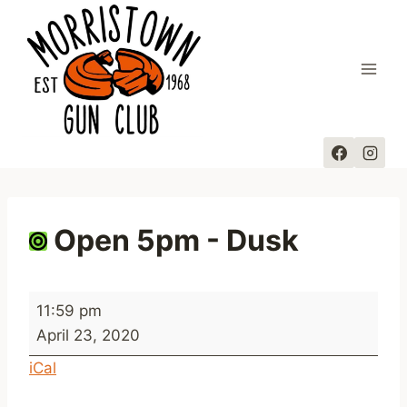
Skip
to
content
Open 5pm - Dusk
O
11:59 pm
p
April 23, 2020
e
iCal
n
5