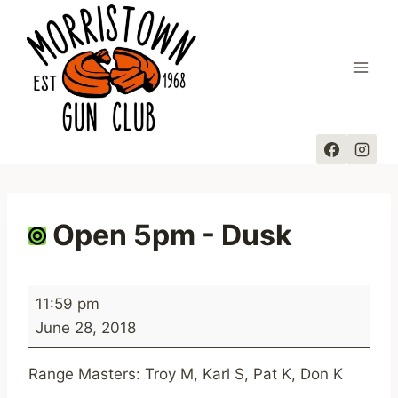
Skip
to
content
Open 5pm - Dusk
O
11:59 pm
p
June 28, 2018
e
n
Range Masters: Troy M, Karl S, Pat K, Don K
5