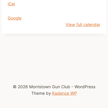
iCal
p
m
-
Google
D
View full calendar
u
s
k
© 2026 Morristown Gun Club - WordPress
Theme by
Kadence WP