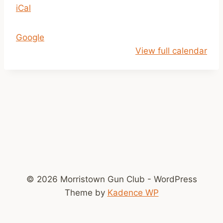
iCal
p
m
-
Google
D
View full calendar
u
s
k
© 2026 Morristown Gun Club - WordPress
Theme by
Kadence WP