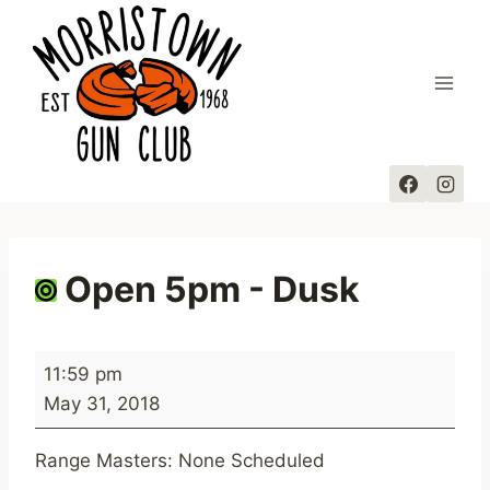
Skip
to
content
Open 5pm - Dusk
O
11:59 pm
p
May 31, 2018
e
n
Range Masters: None Scheduled
5