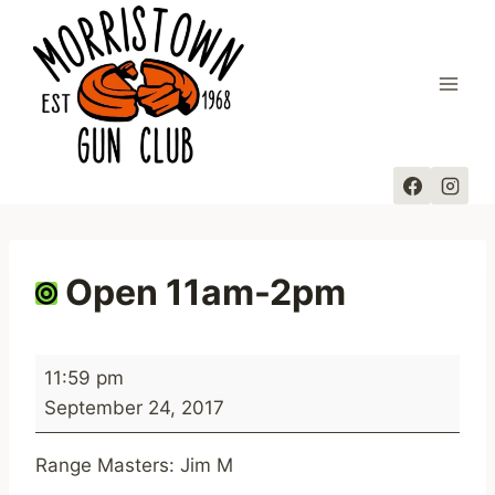
Skip
to
content
Open 11am-2pm
O
11:59 pm
p
September 24, 2017
e
n
Range Masters: Jim M
1