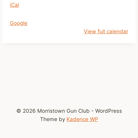
iCal
1
a
m
Google
-
View full calendar
2
p
m
© 2026 Morristown Gun Club - WordPress
Theme by
Kadence WP