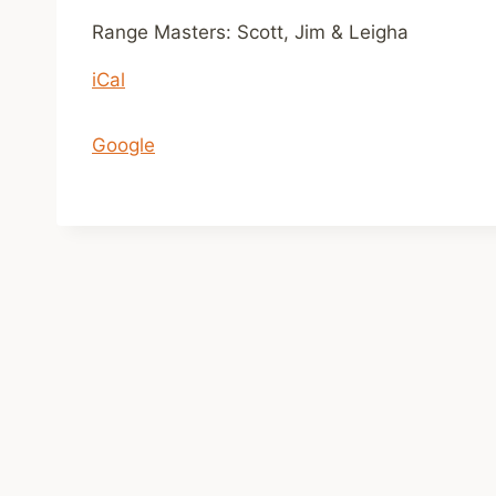
n
Range Masters: Scott, Jim & Leigha
1
iCal
1
a
m
Google
-
2
p
m