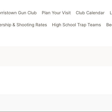
rristown Gun Club
Plan Your Visit
Club Calendar
ship & Shooting Rates
High School Trap Teams
Be