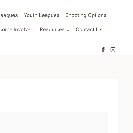
Leagues
Youth Leagues
Shooting Options
come Involved
Resources
Contact Us