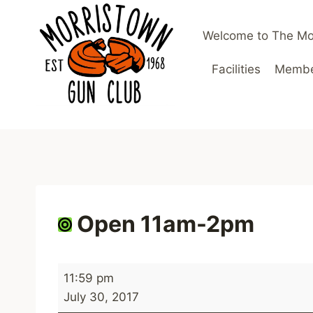
Skip
to
Welcome to The Mo
content
Facilities
Member
Open 11am-2pm
O
11:59 pm
p
July 30, 2017
e