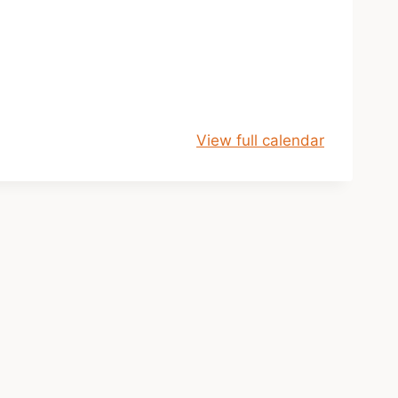
View full calendar