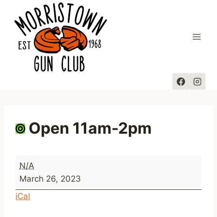
Skip
to
content
Open 11am-2pm
O
N/A
p
March 26, 2023
e
iCal
n
1