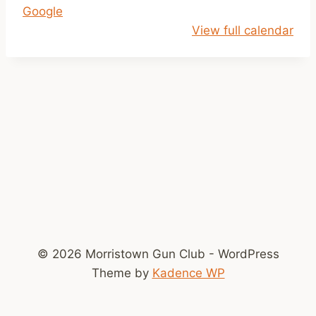
Google
1
View full calendar
a
m
-
2
p
m
© 2026 Morristown Gun Club - WordPress
Theme by
Kadence WP