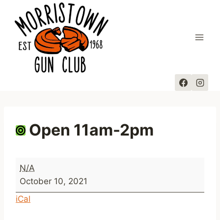
Skip
to
content
Open 11am-2pm
O
N/A
p
October 10, 2021
e
iCal
n
1