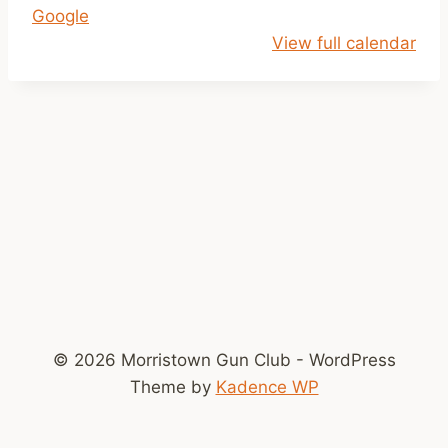
Google
1
View full calendar
a
m
-
2
p
m
© 2026 Morristown Gun Club - WordPress
Theme by
Kadence WP