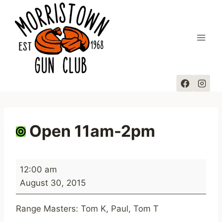
Skip
to
content
Open 11am-2pm
O
12:00 am
p
August 30, 2015
e
n
Range Masters: Tom K, Paul, Tom T
1