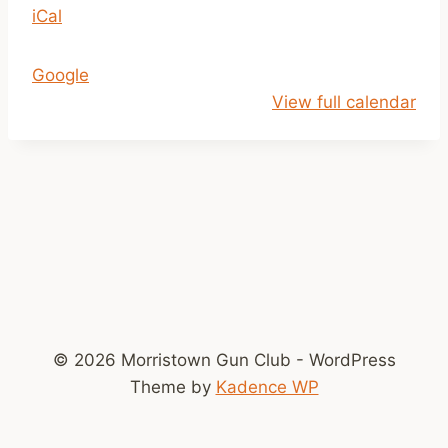
iCal
1
a
m
Google
-
View full calendar
2
p
m
© 2026 Morristown Gun Club - WordPress
Theme by
Kadence WP