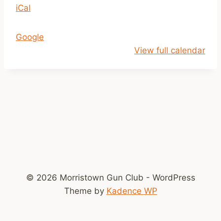
iCal
1
a
m
Google
-
View full calendar
2
p
m
© 2026 Morristown Gun Club - WordPress
Theme by
Kadence WP