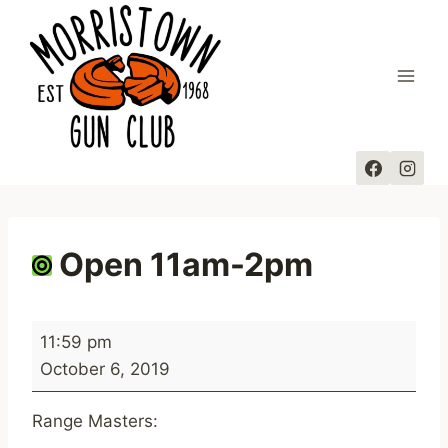
Skip
to
content
Open 11am-2pm
O
11:59 pm
p
October 6, 2019
e
n
Range Masters:
1