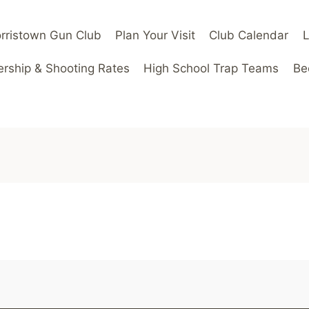
rristown Gun Club
Plan Your Visit
Club Calendar
ship & Shooting Rates
High School Trap Teams
Be