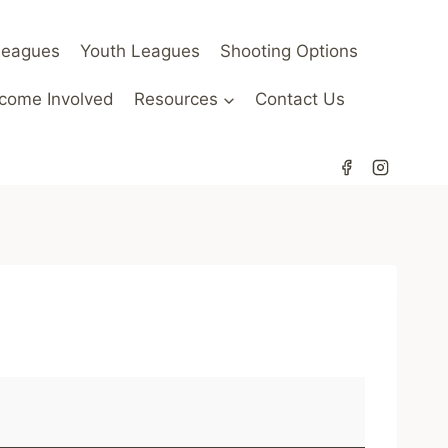
Leagues
Youth Leagues
Shooting Options
come Involved
Resources
Contact Us