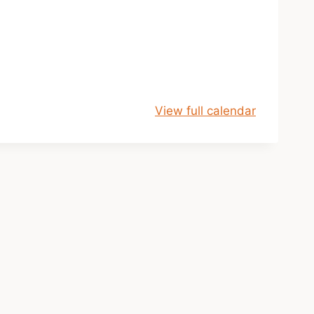
View full calendar