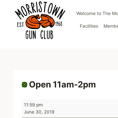
Skip
to
Welcome to The Mo
content
Facilities
Member
Open 11am-2pm
O
11:59 pm
p
June 30, 2019
e