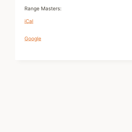
n
Range Masters:
1
iCal
1
a
m
Google
-
2
p
m