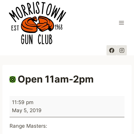
Skip
to
content
Open 11am-2pm
O
11:59 pm
p
May 5, 2019
e
n
Range Masters:
1