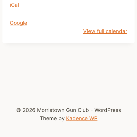
iCal
1
a
m
Google
-
View full calendar
2
p
m
© 2026 Morristown Gun Club - WordPress
Theme by
Kadence WP