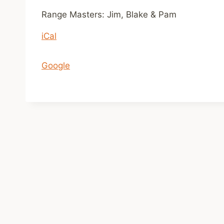
n
Range Masters: Jim, Blake & Pam
1
iCal
1
a
m
Google
-
2
p
m