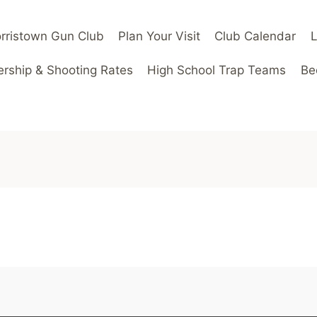
rristown Gun Club
Plan Your Visit
Club Calendar
ship & Shooting Rates
High School Trap Teams
Be