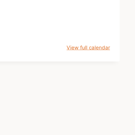
View full calendar