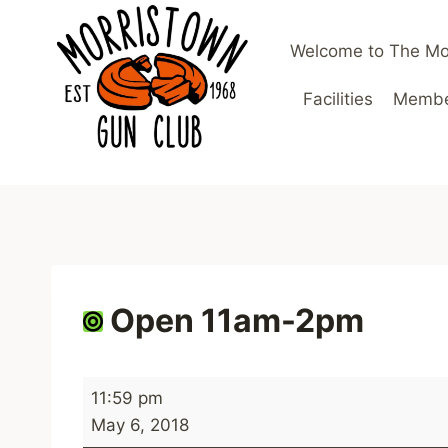
Skip
to
Welcome to The Mo
content
Facilities
Member
Open 11am-2pm
O
11:59 pm
p
May 6, 2018
e