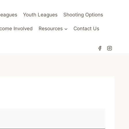
Leagues
Youth Leagues
Shooting Options
come Involved
Resources
Contact Us