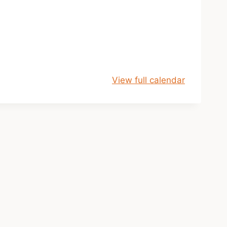
View full calendar