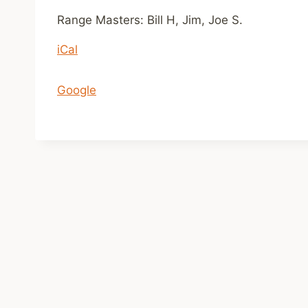
n
Range Masters: Bill H, Jim, Joe S.
1
iCal
1
a
m
Google
-
2
p
m