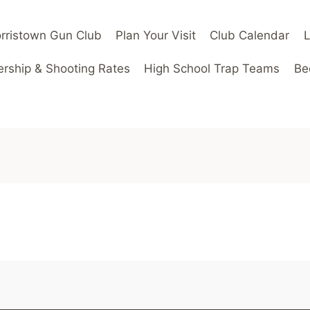
rristown Gun Club
Plan Your Visit
Club Calendar
ship & Shooting Rates
High School Trap Teams
Be