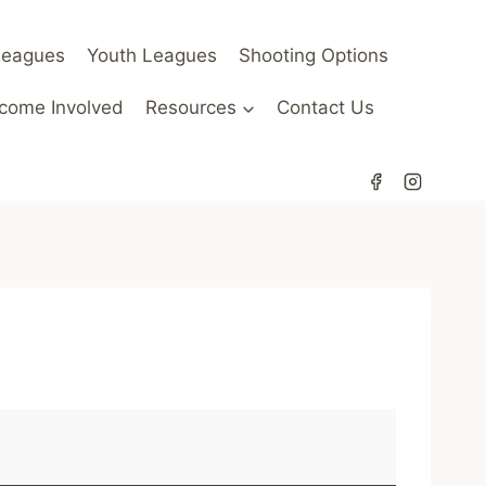
Leagues
Youth Leagues
Shooting Options
come Involved
Resources
Contact Us