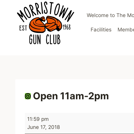
Skip
to
Welcome to The Mo
content
Facilities
Member
Open 11am-2pm
O
11:59 pm
p
June 17, 2018
e