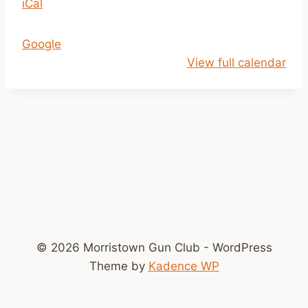
iCal
b
C
Google
l
View full calendar
o
s
e
d
!
T
o
o
M
u
© 2026 Morristown Gun Club - WordPress
c
Theme by
Kadence WP
h
S
n