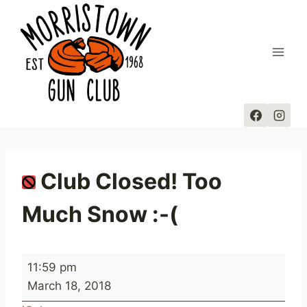
Skip
to
content
Club Closed! Too
Much Snow :-(
C
11:59 pm
l
March 18, 2018
u