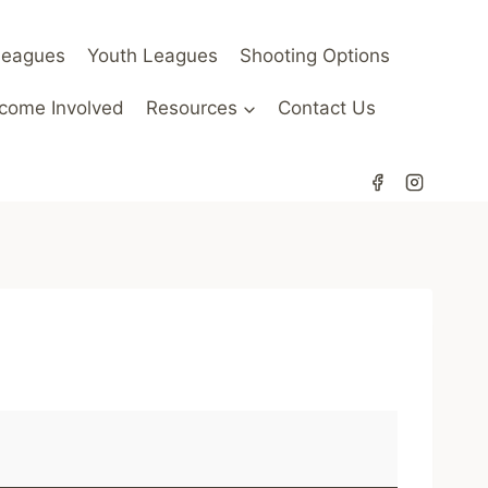
Leagues
Youth Leagues
Shooting Options
come Involved
Resources
Contact Us