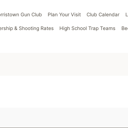
rristown Gun Club
Plan Your Visit
Club Calendar
ship & Shooting Rates
High School Trap Teams
Be
m