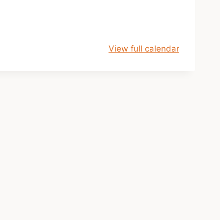
View full calendar