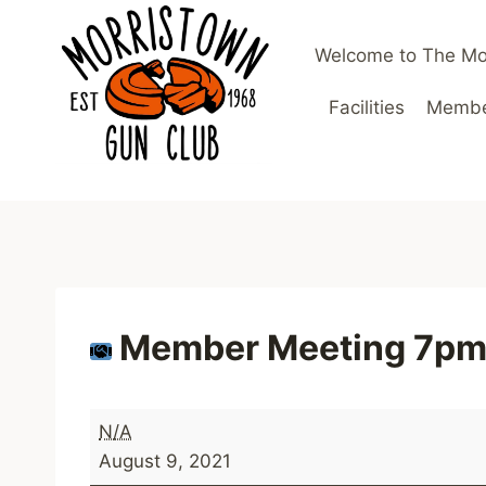
Skip
to
Welcome to The Mo
content
Facilities
Member
Member Meeting 7p
M
N/A
e
August 9, 2021
m