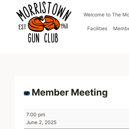
Skip
to
Welcome to The Mo
content
Facilities
Member
Member Meeting
M
7:00 pm
e
June 2, 2025
m