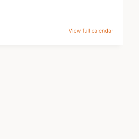
View full calendar