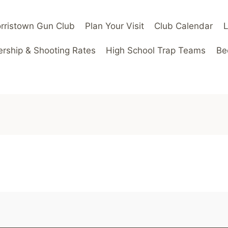
rristown Gun Club
Plan Your Visit
Club Calendar
ship & Shooting Rates
High School Trap Teams
Be