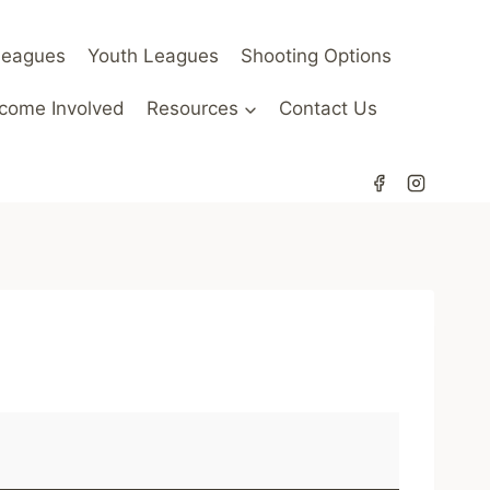
Leagues
Youth Leagues
Shooting Options
come Involved
Resources
Contact Us