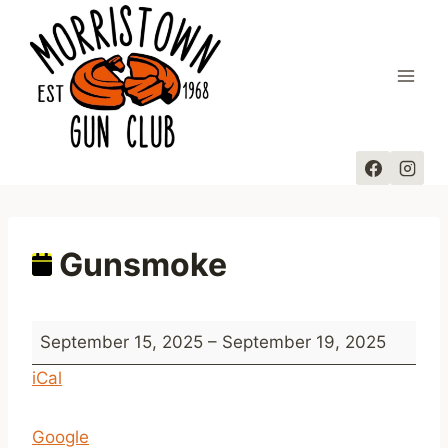
Skip
to
content
Gunsmoke
G
September 15, 2025
–
September 19, 2025
u
iCal
n
s
Google
m