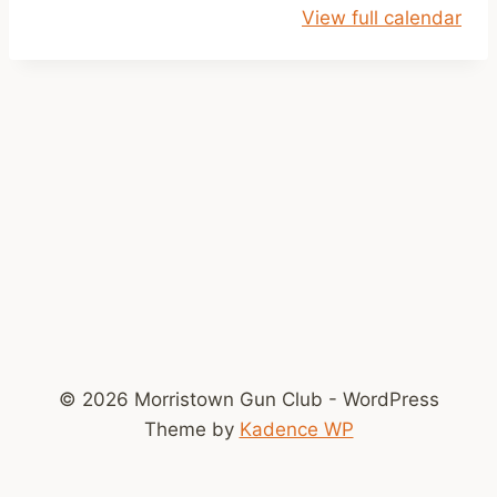
View full calendar
o
k
e
© 2026 Morristown Gun Club - WordPress
Theme by
Kadence WP