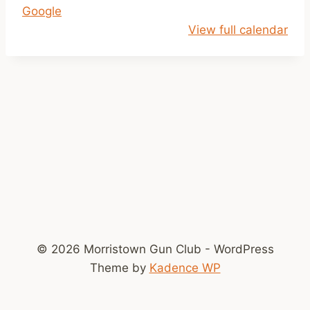
Google
o
View full calendar
k
e
© 2026 Morristown Gun Club - WordPress
Theme by
Kadence WP