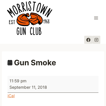
Skip
to
content
Gun Smoke
G
11:59 pm
u
September 11, 2018
n
iCal
S
m