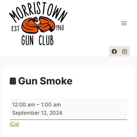
Skip
to
content
Gun Smoke
G
12:00 am
–
1:00 am
u
September 12, 2024
n
iCal
S
m