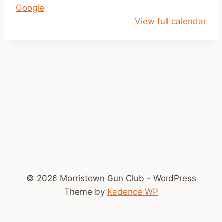
Google
o
View full calendar
k
e
© 2026 Morristown Gun Club - WordPress
Theme by
Kadence WP