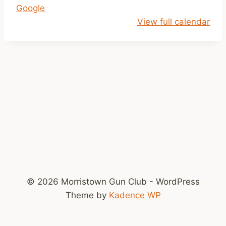
Google
l
View full calendar
o
s
e
d
© 2026 Morristown Gun Club - WordPress
Theme by
Kadence WP