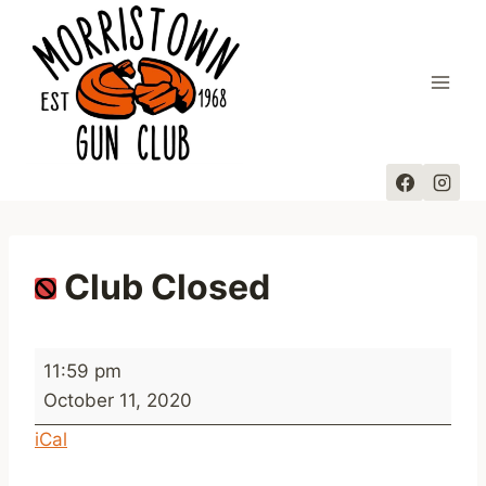
Skip
to
content
Club Closed
C
11:59 pm
l
October 11, 2020
u
iCal
b
C