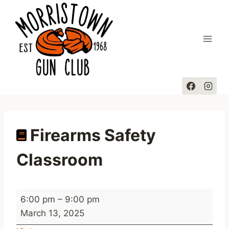
Skip
to
content
Firearms Safety
Classroom
F
6:00 pm
–
9:00 pm
i
March 13, 2025
r