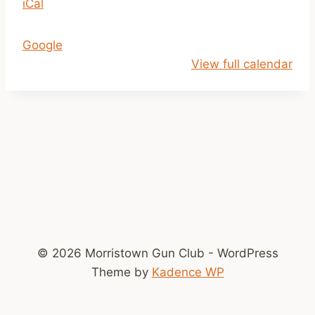
iCal
e
a
Google
r
View full calendar
m
s
S
a
f
e
t
y
C
l
© 2026 Morristown Gun Club - WordPress
a
Theme by
Kadence WP
s
s
r