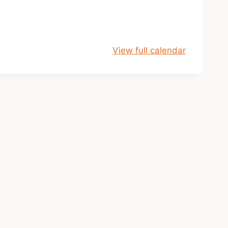
View full calendar