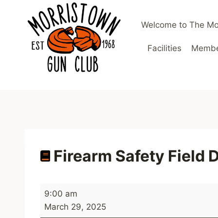
Skip
to
Welcome to The Mo
content
Facilities
Member
Firearm Safety Field 
F
9:00 am
i
March 29, 2025
r