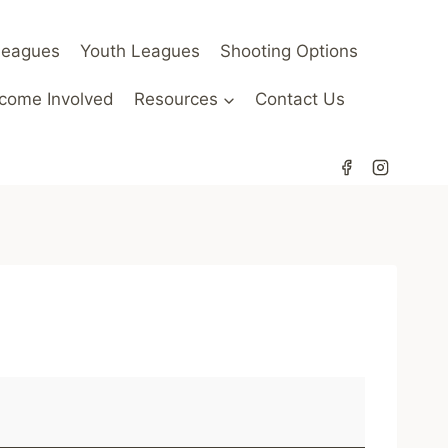
Leagues
Youth Leagues
Shooting Options
come Involved
Resources
Contact Us