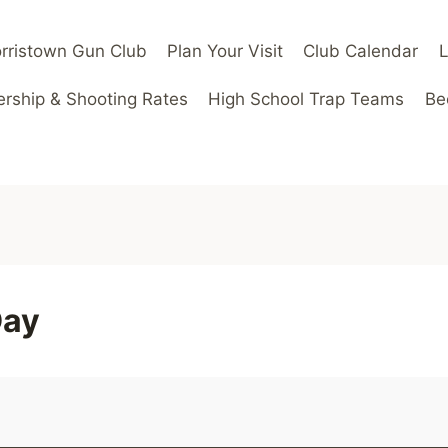
rristown Gun Club
Plan Your Visit
Club Calendar
ship & Shooting Rates
High School Trap Teams
Be
Day