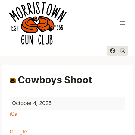
Skip
to
content
Cowboys Shoot
C
October 4, 2025
o
iCal
w
b
Google
o