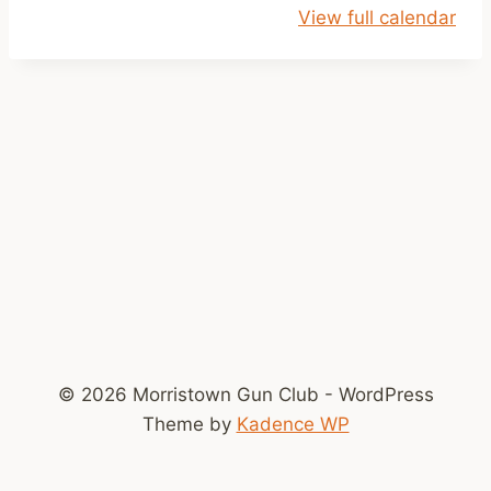
View full calendar
y
s
S
h
o
o
t
© 2026 Morristown Gun Club - WordPress
Theme by
Kadence WP