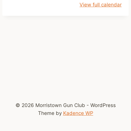
View full calendar
y
s
© 2026 Morristown Gun Club - WordPress
Theme by
Kadence WP