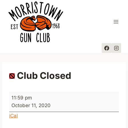
Skip
to
content
Club Closed
C
11:59 pm
l
October 11, 2020
u
iCal
b
C