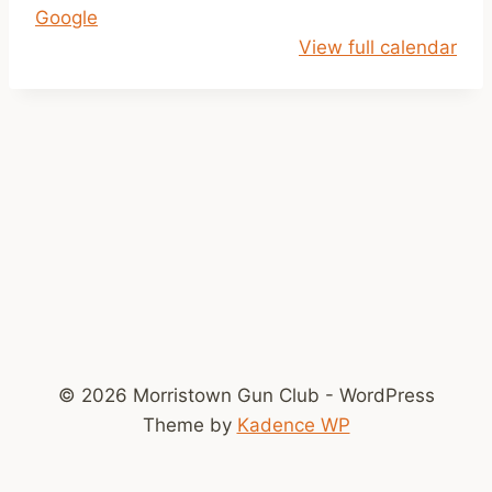
Google
l
View full calendar
o
s
e
d
© 2026 Morristown Gun Club - WordPress
Theme by
Kadence WP