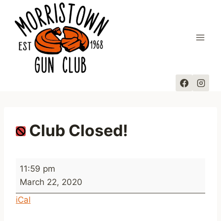
Skip
to
content
Club Closed!
C
11:59 pm
l
March 22, 2020
u
iCal
b
C