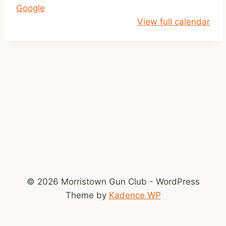
Google
l
View full calendar
o
s
e
d
!
© 2026 Morristown Gun Club - WordPress
Theme by
Kadence WP