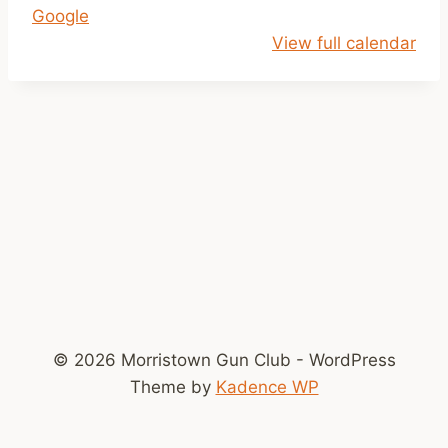
Google
l
View full calendar
o
s
e
d
!
© 2026 Morristown Gun Club - WordPress
Theme by
Kadence WP