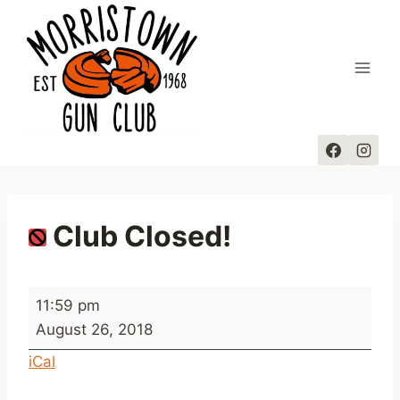
Skip
to
content
Club Closed!
C
11:59 pm
l
August 26, 2018
u
iCal
b
C