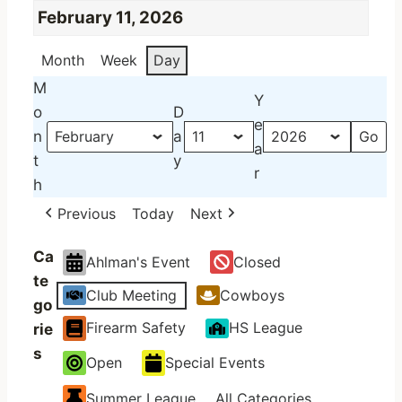
February 11, 2026
Month
Week
Day
M
Y
o
D
e
n
a
a
t
y
r
h
Previous
Today
Next
Ca
Ahlman's Event
Closed
te
Club Meeting
Cowboys
go
Firearm Safety
HS League
rie
s
Open
Special Events
Summer League
All Categories