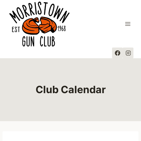
Skip
to
content
Club Calendar