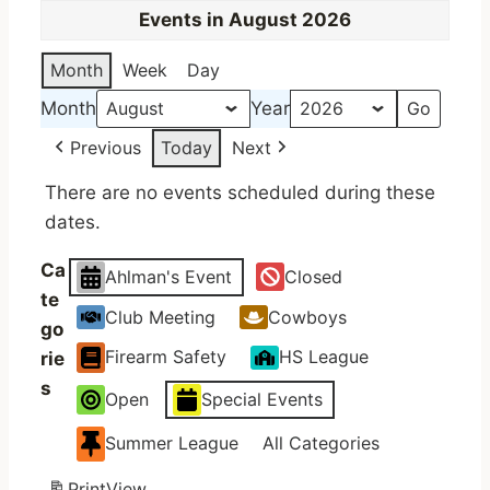
Events in August 2026
Month
Week
Day
Month
Year
Previous
Today
Next
There are no events scheduled during these
dates.
Ca
Ahlman's Event
Closed
te
Club Meeting
Cowboys
go
Firearm Safety
HS League
rie
s
Open
Special Events
Summer League
All Categories
Print
View