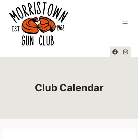
Skip
to
content
Club Calendar