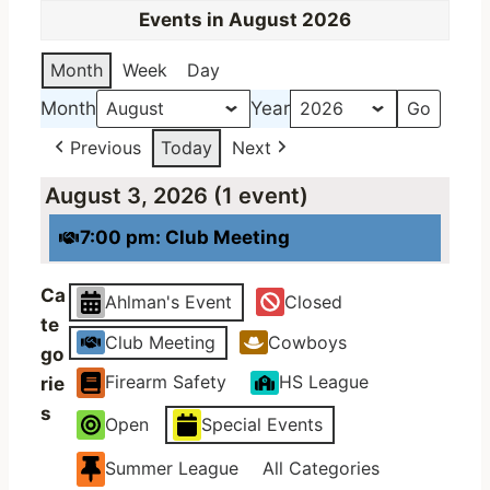
Events in August 2026
Month
Week
Day
Month
Year
Previous
Today
Next
August 3, 2026
(1 event)
7:00 pm: Club Meeting
Ca
Ahlman's Event
Closed
te
Club Meeting
Cowboys
go
Firearm Safety
HS League
rie
s
Open
Special Events
Summer League
All Categories