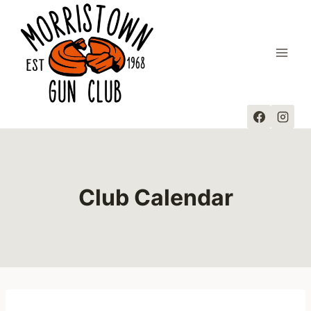
Skip
to
content
Club Calendar