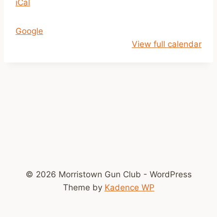
iCal
t
h
Google
C
View full calendar
h
a
m
p
i
o
n
s
h
i
© 2026 Morristown Gun Club - WordPress
p
Theme by
Kadence WP
P
i
c