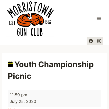
Skip
to
content
Youth Championship
Picnic
Y
11:59 pm
o
July 25, 2020
u