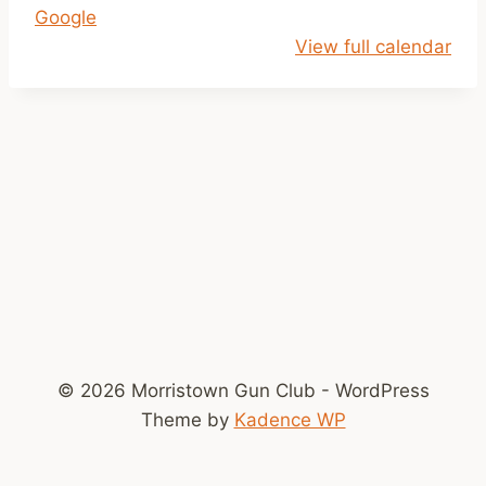
Google
e
View full calendar
r
s
R
o
u
n
d
U
p
© 2026 Morristown Gun Club - WordPress
Theme by
Kadence WP