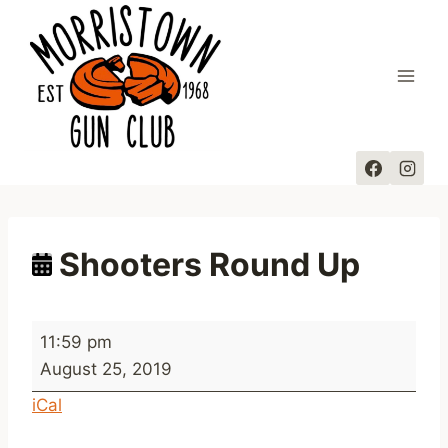
Skip
to
content
Shooters Round Up
S
11:59 pm
h
August 25, 2019
o
iCal
o
t