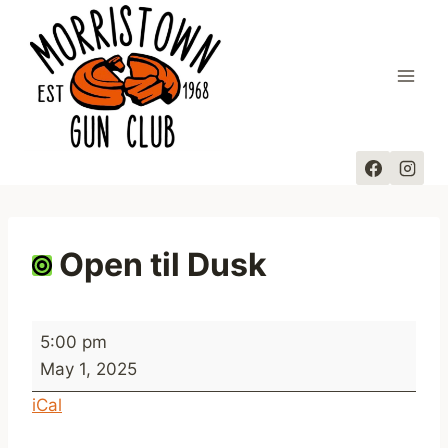
Skip
to
content
Open til Dusk
O
5:00 pm
p
May 1, 2025
e
iCal
n
t