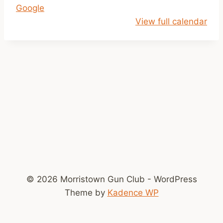
Google
i
View full calendar
l
D
u
s
k
© 2026 Morristown Gun Club - WordPress
Theme by
Kadence WP