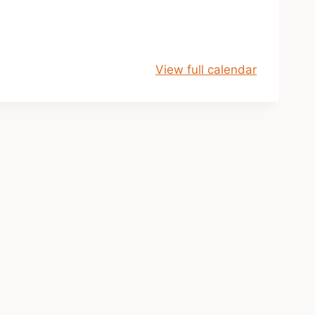
View full calendar