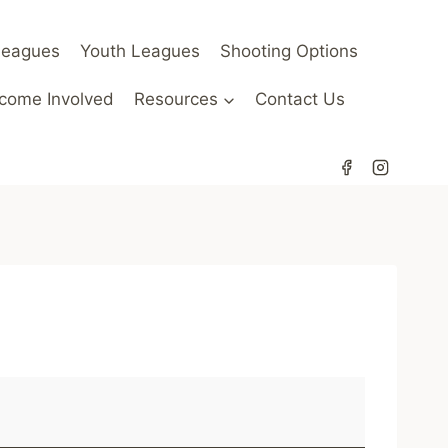
Leagues
Youth Leagues
Shooting Options
come Involved
Resources
Contact Us