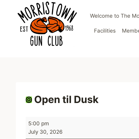
Skip
to
Welcome to The Mo
content
Facilities
Member
Open til Dusk
O
5:00 pm
p
July 30, 2026
e