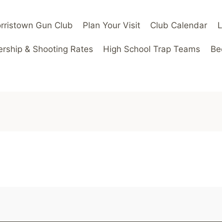
rristown Gun Club
Plan Your Visit
Club Calendar
ship & Shooting Rates
High School Trap Teams
Be