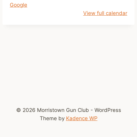
Google
p
View full calendar
m
-
D
u
s
k
© 2026 Morristown Gun Club - WordPress
Theme by
Kadence WP