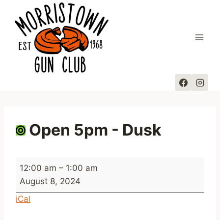
Skip
to
content
Open 5pm - Dusk
O
12:00 am
–
1:00 am
p
August 8, 2024
e
iCal
n
5