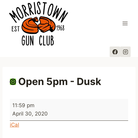
Skip
to
content
Open 5pm - Dusk
O
11:59 pm
p
April 30, 2020
e
iCal
n
5