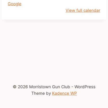
Google
p
View full calendar
m
-
D
u
s
k
© 2026 Morristown Gun Club - WordPress
Theme by
Kadence WP