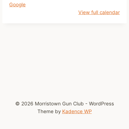
Google
p
View full calendar
m
-
D
u
s
k
© 2026 Morristown Gun Club - WordPress
Theme by
Kadence WP