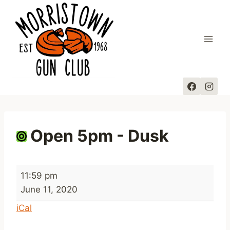
Skip
to
content
Open 5pm - Dusk
O
11:59 pm
p
June 11, 2020
e
iCal
n
5