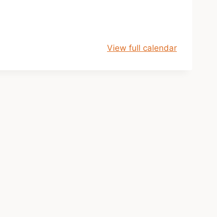
View full calendar