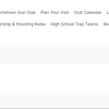
rristown Gun Club
Plan Your Visit
Club Calendar
ship & Shooting Rates
High School Trap Teams
Be