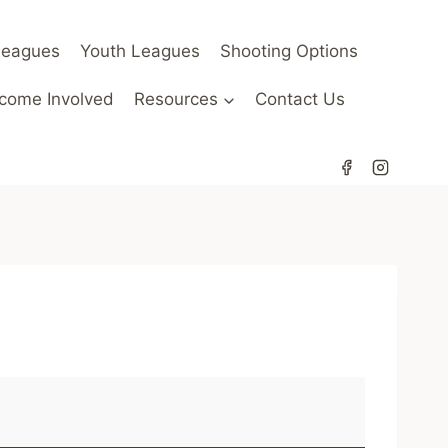
Leagues
Youth Leagues
Shooting Options
come Involved
Resources
Contact Us