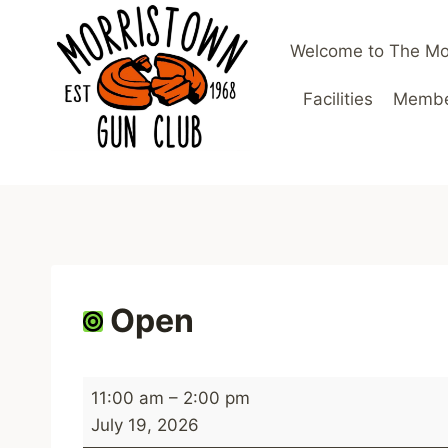
Skip
to
Welcome to The Mo
content
Facilities
Member
Open
O
11:00 am
–
2:00 pm
p
July 19, 2026
e