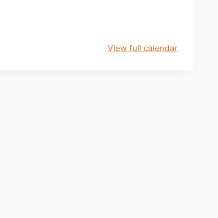
View full calendar