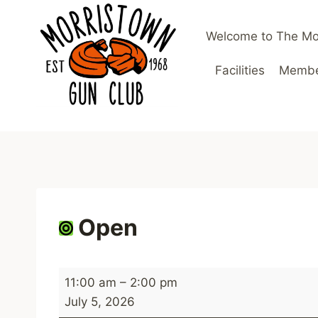
Skip
to
Welcome to The Mo
content
Facilities
Member
Open
O
11:00 am
–
2:00 pm
p
July 5, 2026
e