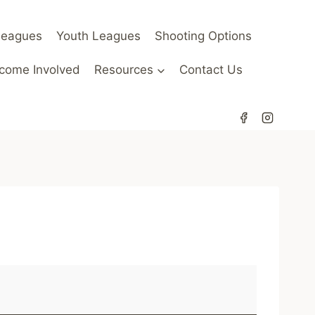
Leagues
Youth Leagues
Shooting Options
come Involved
Resources
Contact Us