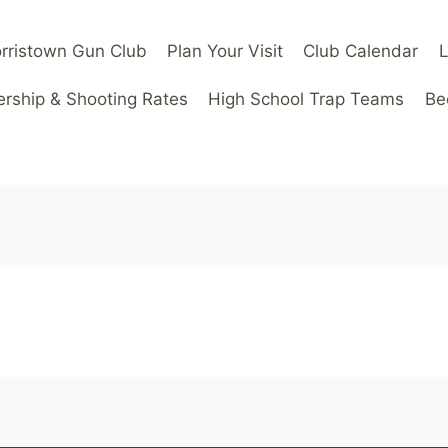
rristown Gun Club
Plan Your Visit
Club Calendar
ship & Shooting Rates
High School Trap Teams
Be